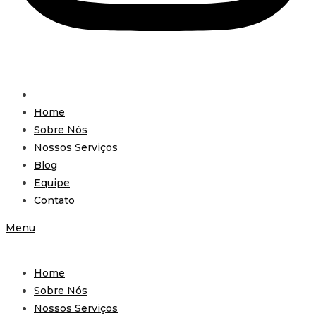
Home
Sobre Nós
Nossos Serviços
Blog
Equipe
Contato
Menu
Home
Sobre Nós
Nossos Serviços