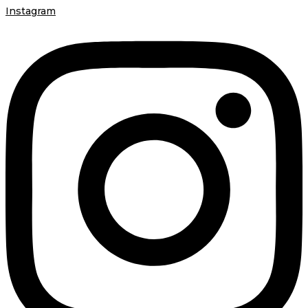
Instagram