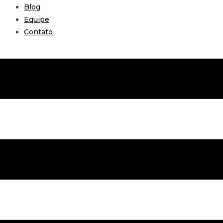
Blog
Equipe
Contato