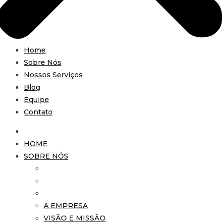
Home
Sobre Nós
Nossos Serviços
Blog
Equipe
Contato
HOME
SOBRE NÓS
A EMPRESA
VISÃO E MISSÃO