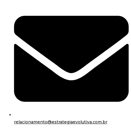
relacionamento@estrategiaevolutiva.com.br