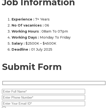
Job Information
Experience :
7+ Years
No Of vacanices :
06
Working Hours
: 08am To 07pm
Working Days :
Monday To Friday
Salary :
$2500K – $4500K
Deadline :
01 July 2025
Submit Form