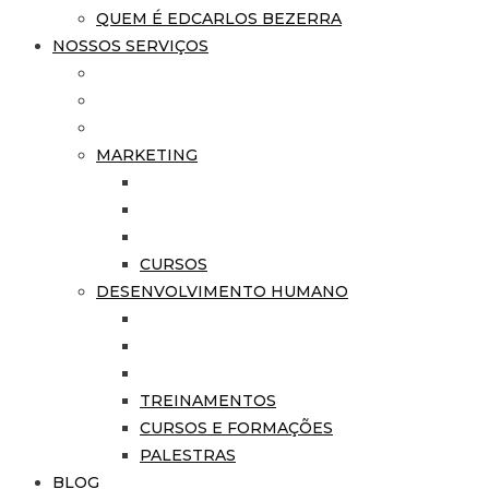
QUEM É EDCARLOS BEZERRA
NOSSOS SERVIÇOS
MARKETING
CURSOS
DESENVOLVIMENTO HUMANO
TREINAMENTOS
CURSOS E FORMAÇÕES
PALESTRAS
BLOG