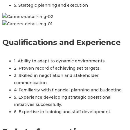
5. Strategic planning and execution
Qualifications and Experience
1. Ability to adapt to dynamic environments.
2. Proven record of achieving set targets.
3. Skilled in negotiation and stakeholder
communication.
4. Familiarity with financial planning and budgeting.
5. Experience developing strategic operational
initiatives successfully.
6. Expertise in training and staff development.