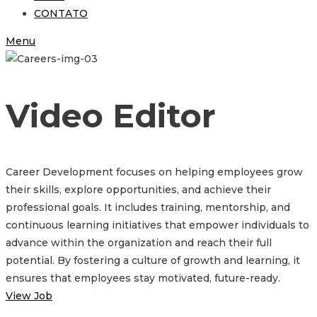
CONTATO
Menu
Video Editor
Career Development focuses on helping employees grow
their skills, explore opportunities, and achieve their
professional goals. It includes training, mentorship, and
continuous learning initiatives that empower individuals to
advance within the organization and reach their full
potential. By fostering a culture of growth and learning, it
ensures that employees stay motivated, future-ready.
View Job