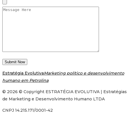
Estratégia Evolutiva
Marketing político e desenvolvimento
humano em Petrolina
© 2026 © Copyright ESTRATÉGIA EVOLUTIVA | Estratégias
de Marketing e Desenvolvimento Humano LTDA
CNPJ 14.215.171/0001-42