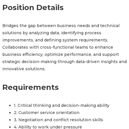
Position Details
Bridges the gap between business needs and technical
solutions by analyzing data, identifying process
improvements, and defining system requirements.
Collaborates with cross-functional teams to enhance
business efficiency, optimize performance, and support
strategic decision-making through data-driven insights and
innovative solutions.
Requirements
1. Critical thinking and decision-making ability
2. Customer service orientation
3. Negotiation and conflict resolution skills
4. Ability to work under pressure