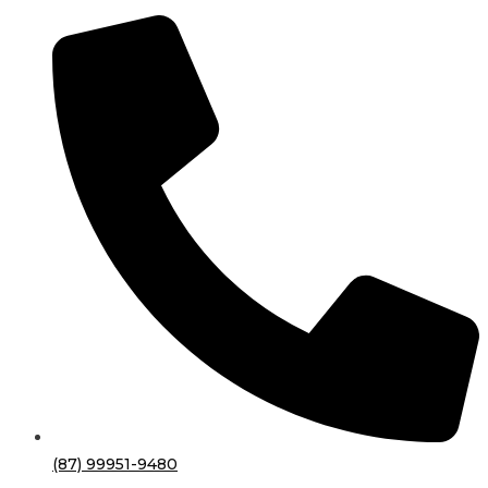
(87) 99951-9480