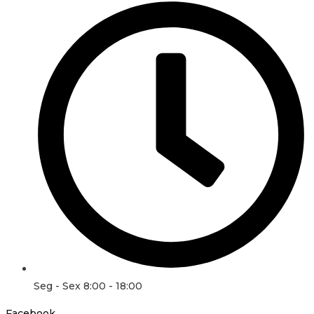
Seg - Sex 8:00 - 18:00
Facebook