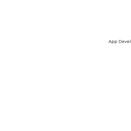
App Deve