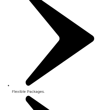
Flexible Packages.