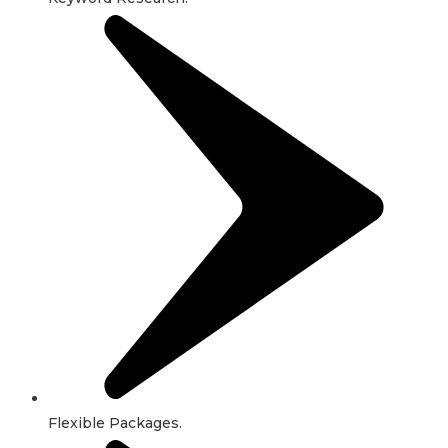
Flexible Packages.