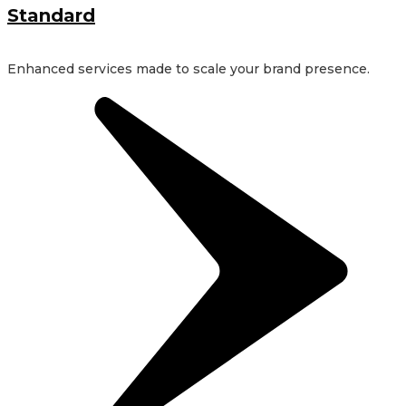
Standard
Enhanced services made to scale your brand presence.