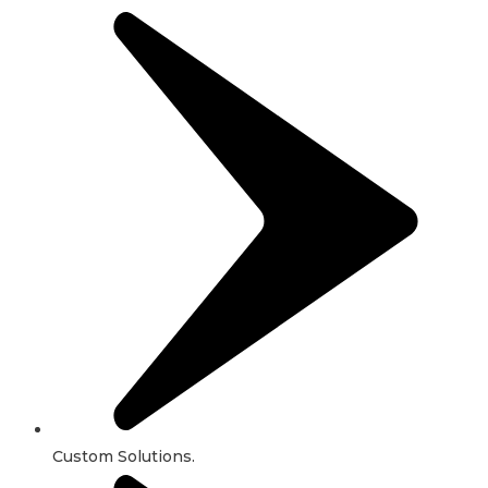
Custom Solutions.