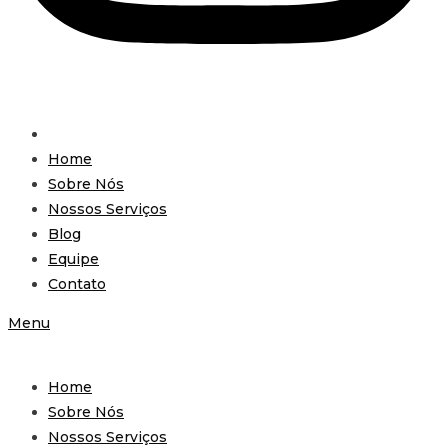
Home
Sobre Nós
Nossos Serviços
Blog
Equipe
Contato
Menu
Home
Sobre Nós
Nossos Serviços