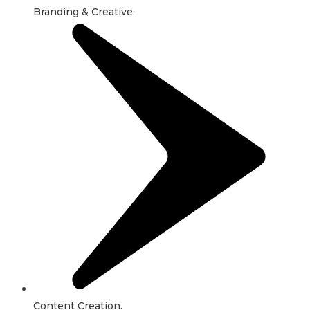
Branding & Creative.
Content Creation.