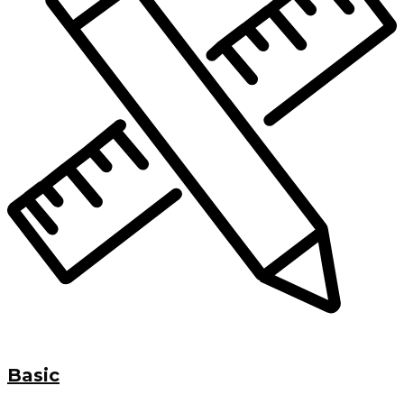
Basic