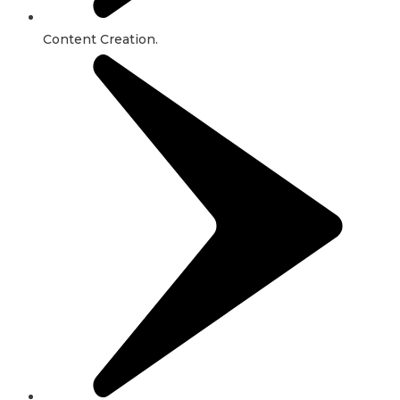
Content Creation.