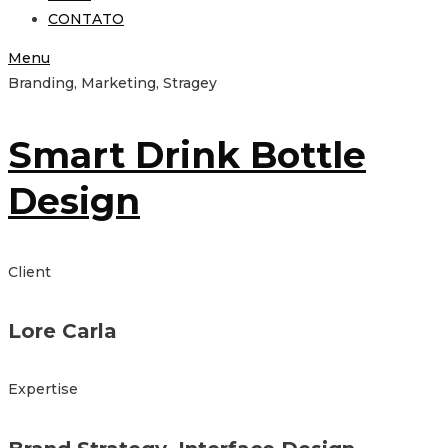
CONTATO
Menu
Branding, Marketing, Stragey
Smart Drink Bottle
Design
Client
Lore Carla
Expertise