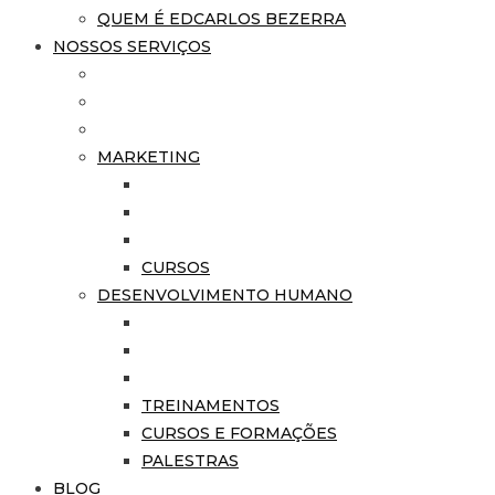
QUEM É EDCARLOS BEZERRA
NOSSOS SERVIÇOS
MARKETING
CURSOS
DESENVOLVIMENTO HUMANO
TREINAMENTOS
CURSOS E FORMAÇÕES
PALESTRAS
BLOG