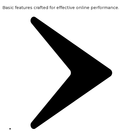
Basic features crafted for effective online performance.