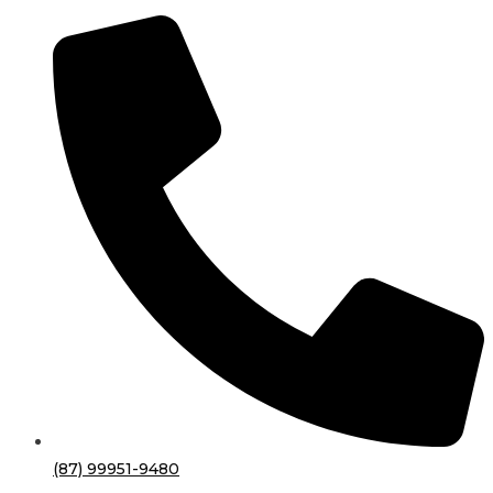
(87) 99951-9480