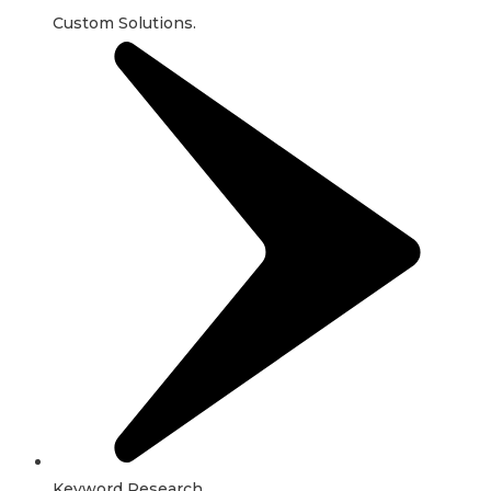
Custom Solutions.
Keyword Research.