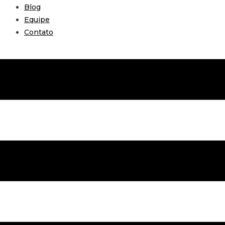
Blog
Equipe
Contato