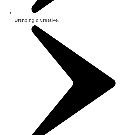
Branding & Creative.