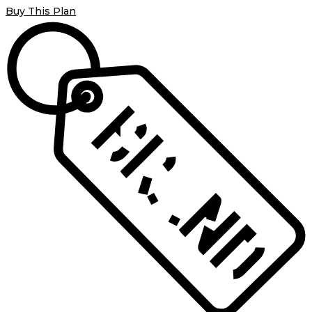
Buy This Plan