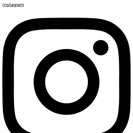
Instagram