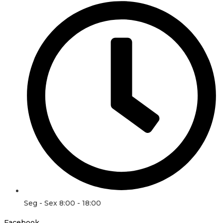
Seg - Sex 8:00 - 18:00
Facebook