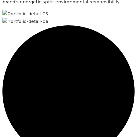
brand’s energetic spirit environmental responsibility.