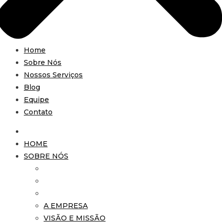
Home
Sobre Nós
Nossos Serviços
Blog
Equipe
Contato
HOME
SOBRE NÓS
A EMPRESA
VISÃO E MISSÃO