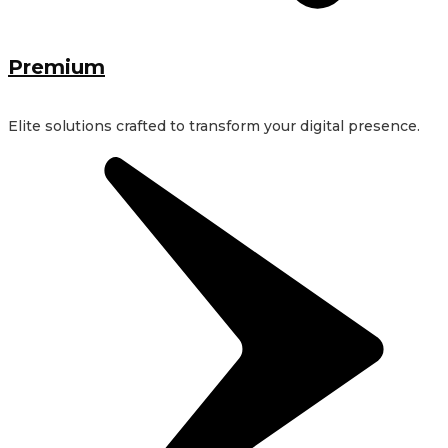
Premium
Elite solutions crafted to transform your digital presence.