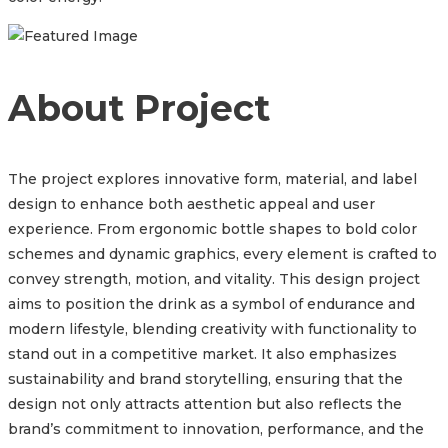
About Project
The project explores innovative form, material, and label
design to enhance both aesthetic appeal and user
experience. From ergonomic bottle shapes to bold color
schemes and dynamic graphics, every element is crafted to
convey strength, motion, and vitality. This design project
aims to position the drink as a symbol of endurance and
modern lifestyle, blending creativity with functionality to
stand out in a competitive market. It also emphasizes
sustainability and brand storytelling, ensuring that the
design not only attracts attention but also reflects the
brand’s commitment to innovation, performance, and the