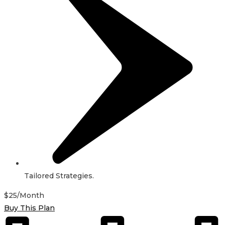
Tailored Strategies.
$
25
/Month
Buy This Plan