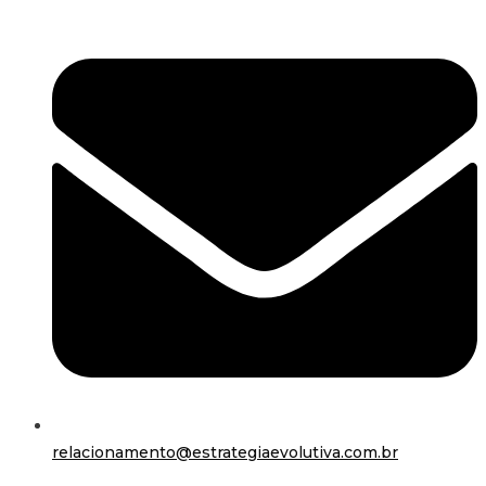
relacionamento@estrategiaevolutiva.com.br