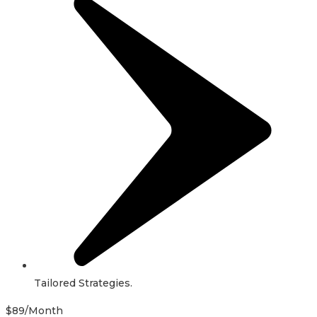
Tailored Strategies.
$
89
/Month