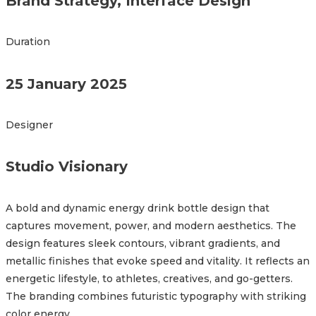
Brand Strategy, Interface Design
Duration
25 January 2025
Designer
Studio Visionary
A bold and dynamic energy drink bottle design that
captures movement, power, and modern aesthetics. The
design features sleek contours, vibrant gradients, and
metallic finishes that evoke speed and vitality. It reflects an
energetic lifestyle, to athletes, creatives, and go-getters.
The branding combines futuristic typography with striking
color energy.