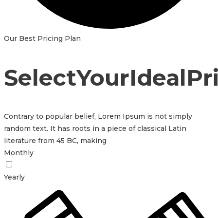
Our Best Pricing Plan
S
e
l
e
c
t
Y
o
u
r
I
d
e
a
l
P
r
Contrary to popular belief, Lorem Ipsum is not simply
random text. It has roots in a piece of classical Latin
literature from 45 BC, making
Monthly
Yearly