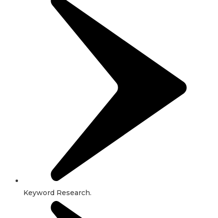
Keyword Research.